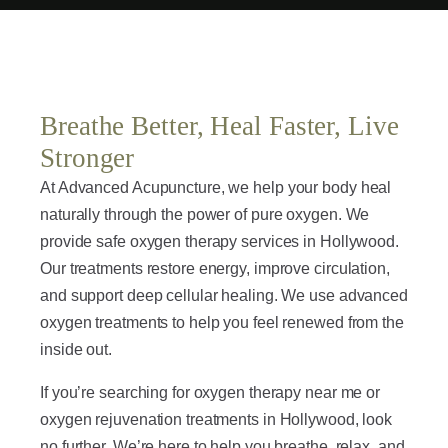
Breathe Better, Heal Faster, Live
Stronger
At Advanced Acupuncture, we help your body heal
naturally through the power of pure oxygen. We
provide safe oxygen therapy services in Hollywood.
Our treatments restore energy, improve circulation,
and support deep cellular healing. We use advanced
oxygen treatments to help you feel renewed from the
inside out.
If you’re searching for oxygen therapy near me or
oxygen rejuvenation treatments in Hollywood, look
no further. We’re here to help you breathe, relax, and