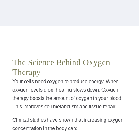
The Science Behind Oxygen
Therapy
Your cells need oxygen to produce energy. When
oxygen levels drop, healing slows down. Oxygen
therapy boosts the amount of oxygen in your blood.
This improves cell metabolism and tissue repair.
Clinical studies have shown that increasing oxygen
concentration in the body can: