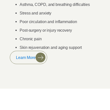
Asthma, COPD, and breathing difficulties
Stress and anxiety
Poor circulation and inflammation
Post-surgery or injury recovery
Chronic pain
Skin rejuvenation and aging support
Learn More