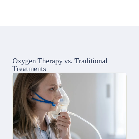
Oxygen Therapy vs. Traditional
Treatments