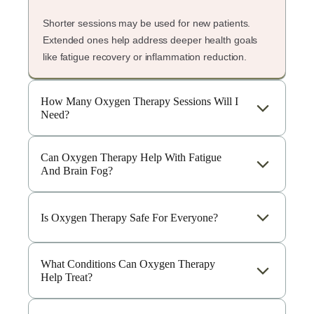
Shorter sessions may be used for new patients.
Extended ones help address deeper health goals
like fatigue recovery or inflammation reduction.
How Many Oxygen Therapy Sessions Will I
Need?
Can Oxygen Therapy Help With Fatigue
And Brain Fog?
Is Oxygen Therapy Safe For Everyone?
What Conditions Can Oxygen Therapy
Help Treat?