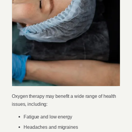
Oxygen therapy may benefit a wide range of health
issues, including:
Fatigue and low energy
Headaches and migraines