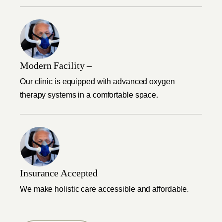
Modern Facility –
Our clinic is equipped with advanced oxygen
therapy systems in a comfortable space.
Insurance Accepted
We make holistic care accessible and affordable.