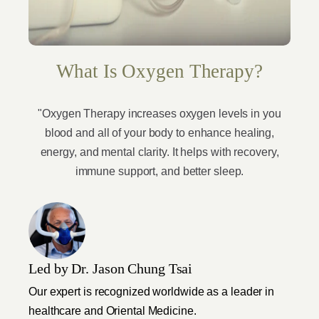
What Is Oxygen Therapy?
"Oxygen Therapy increases oxygen levels in you
blood and all of your body to enhance healing,
energy, and mental clarity. It helps with recovery,
immune support, and better sleep.
Led by Dr. Jason Chung Tsai
Our expert is recognized worldwide as a leader in
healthcare and Oriental Medicine.