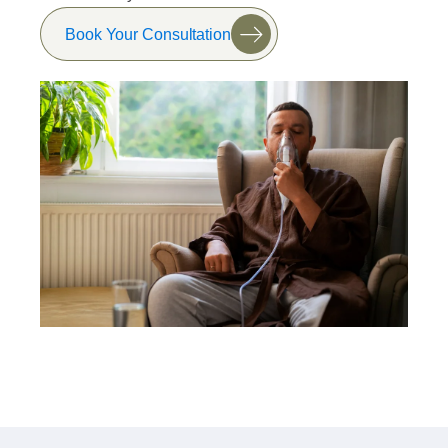
Book Your Consultation