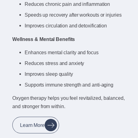
Reduces chronic pain and inflammation
Speeds up recovery after workouts or injuries
Improves circulation and detoxification
Wellness & Mental Benefits
Enhances mental clarity and focus
Reduces stress and anxiety
Improves sleep quality
Supports immune strength and anti-aging
Oxygen therapy helps you feel revitalized, balanced,
and stronger from within.
Learn More