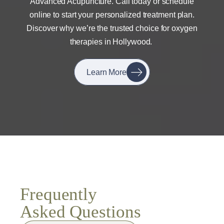
Advanced Acupuncture. Call today or schedule
online to start your personalized treatment plan.
Discover why we’re the trusted choice for oxygen
therapies in Hollywood.
Learn More
Frequently
Asked Questions