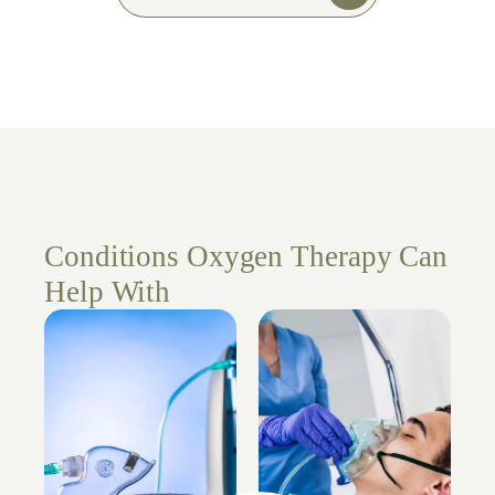
Conditions Oxygen Therapy Can
Help With