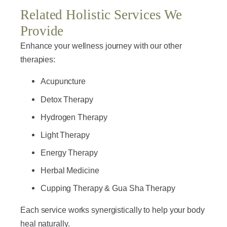
Related Holistic Services We
Provide
Enhance your wellness journey with our other
therapies:
Acupuncture
Detox Therapy
Hydrogen Therapy
Light Therapy
Energy Therapy
Herbal Medicine
Cupping Therapy & Gua Sha Therapy
Each service works synergistically to help your body
heal naturally.