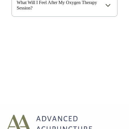
What Will I Feel After My Oxygen Therapy
Session?