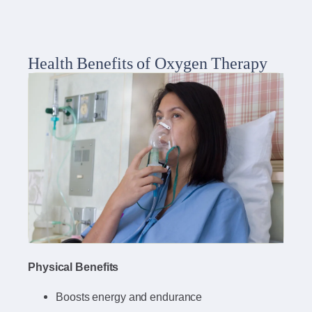
Health Benefits of Oxygen Therapy
Physical Benefits
Boosts energy and endurance