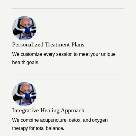
Personalized Treatment Plans
We customize every session to meet your unique
health goals.
Integrative Healing Approach
We combine acupuncture, detox, and oxygen
therapy for total balance.