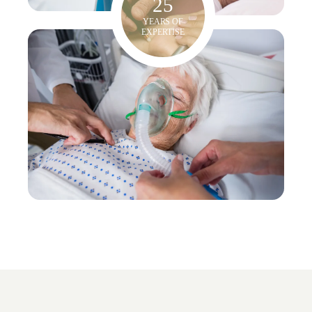
25
YEARS OF
EXPERTISE