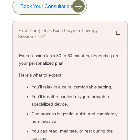
Book Your Consultation
How Long Does Each Oxygen Therapy
Session Last?
Each session lasts 30 to 60 minutes, depending on
your personalized plan.
Here’s what to expect:
You’ll relax in a calm, comfortable setting.
You’ll breathe purified oxygen through a
specialized device.
The process is gentle, quiet, and completely
non-invasive.
You can read, meditate, or rest during the
session.