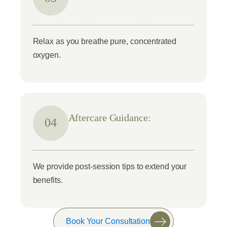
Relax as you breathe pure, concentrated
oxygen.
Aftercare Guidance:
04
We provide post-session tips to extend your
benefits.
Book Your Consultation