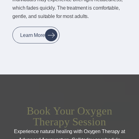
which fades quickly. The treatment is comfortable,
gentle, and suitable for most adults.
Learn More
Book Your Oxygen
Therapy Session
Experience natural healing with Oxygen Therapy at