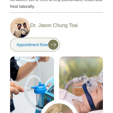
heal naturally.
Dr. Jason Chung Tsai
Appointment Now