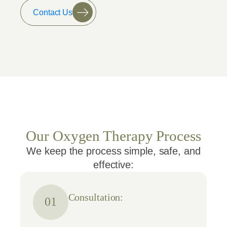
Contact Us
Our Oxygen Therapy Process
We keep the process simple, safe, and
effective:
Consultation:
01