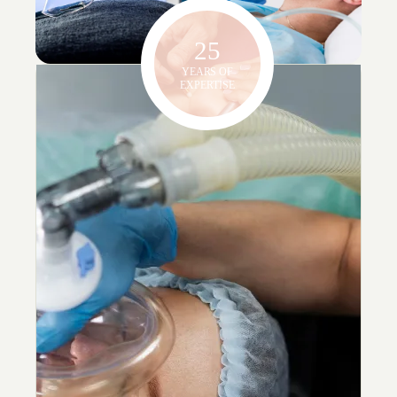
25
YEARS OF
EXPERTISE