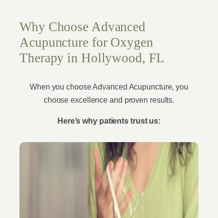
Why Choose Advanced
Acupuncture for Oxygen
Therapy in Hollywood, FL
When you choose Advanced Acupuncture, you
choose excellence and proven results.
Here’s why patients trust us: