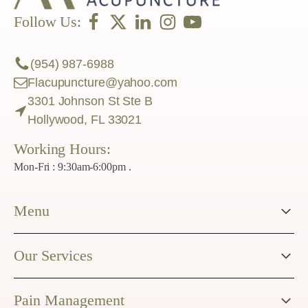
Follow Us:
(954) 987-6988
Flacupuncture@yahoo.com
3301 Johnson St Ste B
Hollywood, FL 33021
Working Hours:
Mon-Fri : 9:30am-6:00pm .
Menu
Our Services
Pain Management