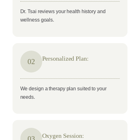
Dr. Tsai reviews your health history and
wellness goals.
Personalized Plan:
02
We design a therapy plan suited to your
needs.
Oxygen Session:
03