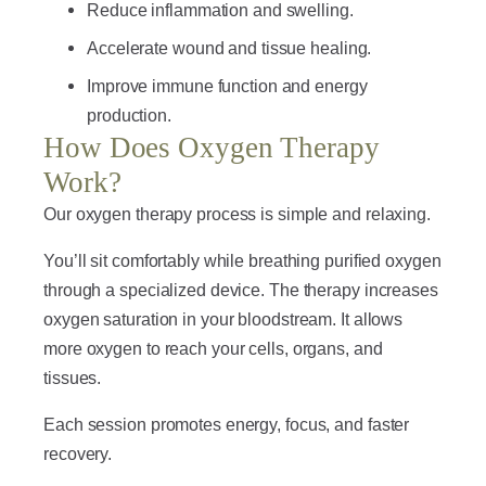
Reduce inflammation and swelling.
Accelerate wound and tissue healing.
Improve immune function and energy
production.
How Does Oxygen Therapy
Work?
Our oxygen therapy process is simple and relaxing.
You’ll sit comfortably while breathing purified oxygen
through a specialized device. The therapy increases
oxygen saturation in your bloodstream. It allows
more oxygen to reach your cells, organs, and
tissues.
Each session promotes energy, focus, and faster
recovery.