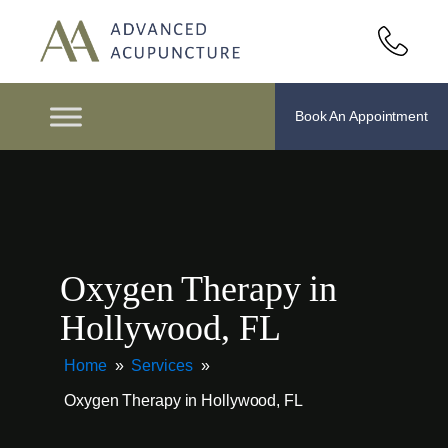
Book An Appointment
Oxygen Therapy in
Hollywood, FL
Home
»
Services
»
Oxygen Therapy in Hollywood, FL