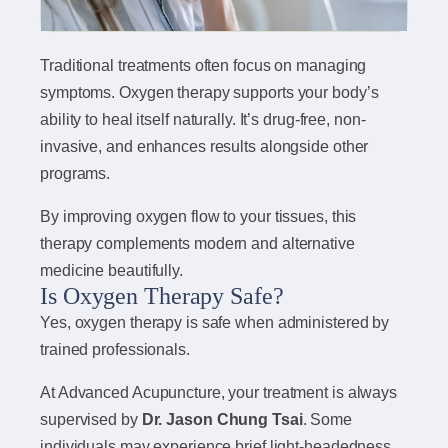
Traditional treatments often focus on managing
symptoms. Oxygen therapy supports your body’s
ability to heal itself naturally. It’s drug-free, non-
invasive, and enhances results alongside other
programs.
By improving oxygen flow to your tissues, this
therapy complements modern and alternative
medicine beautifully.
Is Oxygen Therapy Safe?
Yes, oxygen therapy is safe when administered by
trained professionals.
At Advanced Acupuncture, your treatment is always
supervised by
Dr. Jason Chung Tsai
. Some
individuals may experience brief light-headedness,