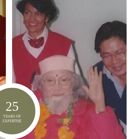
25
YEARS OF
EXPERTISE