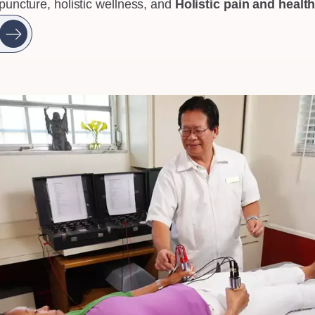
puncture, holistic wellness, and
Holistic pain and heal