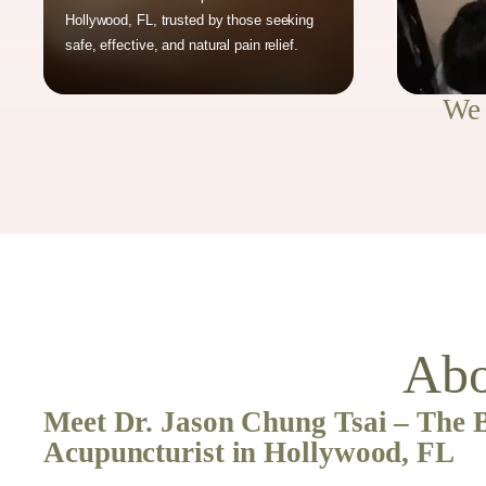
Hollywood, FL, trusted by those seeking
safe, effective, and natural pain relief.
We 
Abo
Meet Dr. Jason Chung Tsai – The 
Acupuncturist in Hollywood, FL