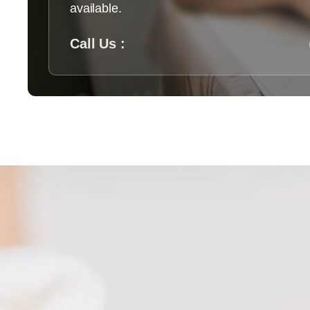
available.
Call Us :