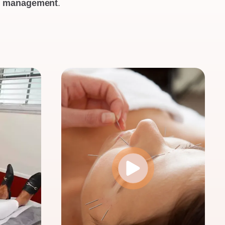
th management
.