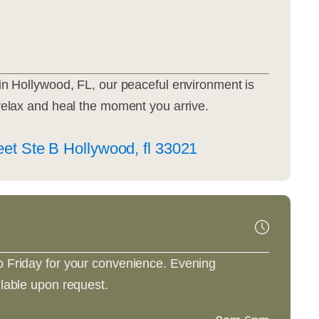
in Hollywood, FL, our peaceful environment is
relax and heal the moment you arrive.
et Ste B Hollywood, fl 33021
 Friday for your convenience. Evening
lable upon request.