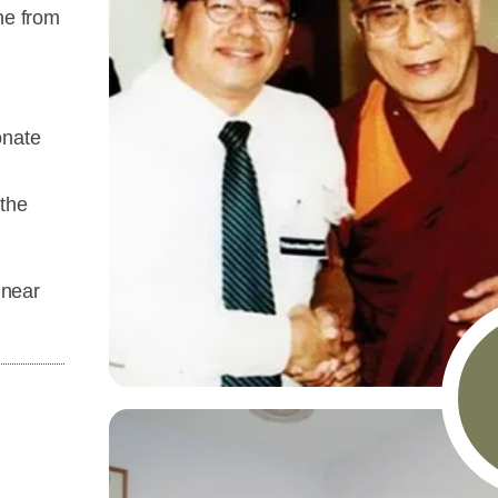
ne from
onate
 the
 near