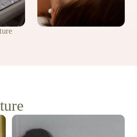
ture
ture