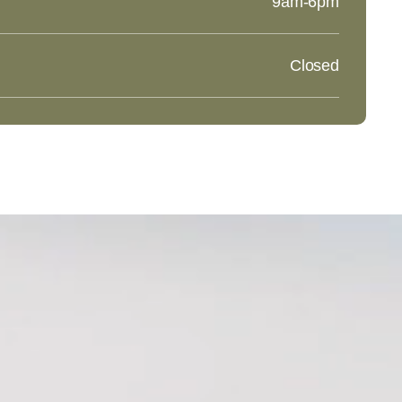
9am-6pm
Closed