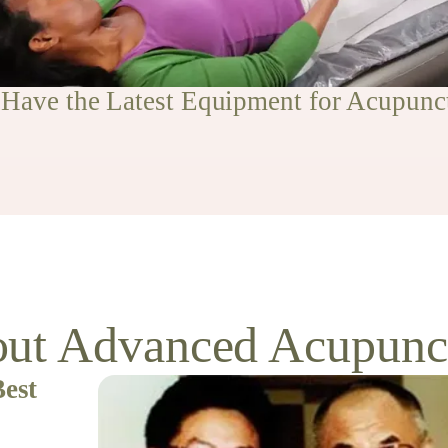
Have the Latest Equipment for Acupunc
ut Advanced Acupunc
Best