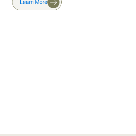
Learn More