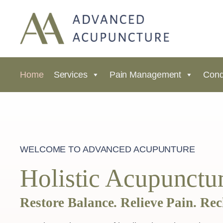
Home
Services
Pain Management
Cond
WELCOME TO ADVANCED ACUPUNTURE
Holistic Acupunctur
Restore Balance. Relieve Pain. Rec