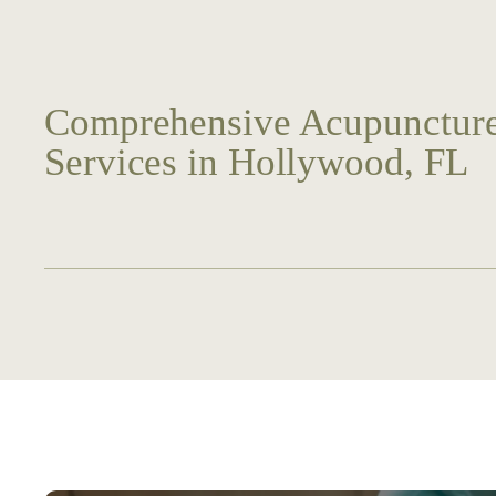
Comprehensive Acupuncture
Services in Hollywood, FL