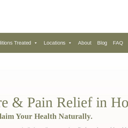
itions Treated
Locations
About
Blog
FAQ
e & Pain Relief in H
laim Your Health Naturally.