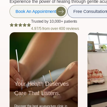
Experience the power of healing through gentle acu
Book An Appointment
Free Consultation
Trusted by 10,000+ patients
4.97/5 from over 400 reviews
Your Health Deserves
Care That Listens.
Discover the best acupuncture clinic in