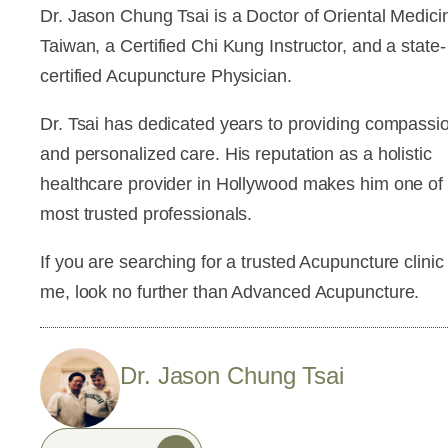
Dr. Jason Chung Tsai is a Doctor of Oriental Medici
Taiwan, a Certified Chi Kung Instructor, and a state-
certified Acupuncture Physician.
Dr. Tsai has dedicated years to providing compassi
and personalized care. His reputation as a holistic
healthcare provider in Hollywood makes him one of
most trusted professionals.
If you are searching for a trusted Acupuncture clinic
me, look no further than Advanced Acupuncture.
Dr. Jason Chung Tsai