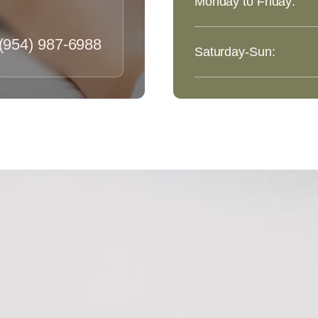
Monday to Friday:
(954) 987-6988
Saturday-Sun: