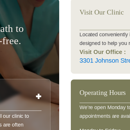
Visit Our Clinic
ath to
Located conveniently 
-free.
designed to help you 
Visit Our Office :
3301 Johnson Stre
Operating Hours
We’re open Monday to
appointments are avai
our clinic to
 are often