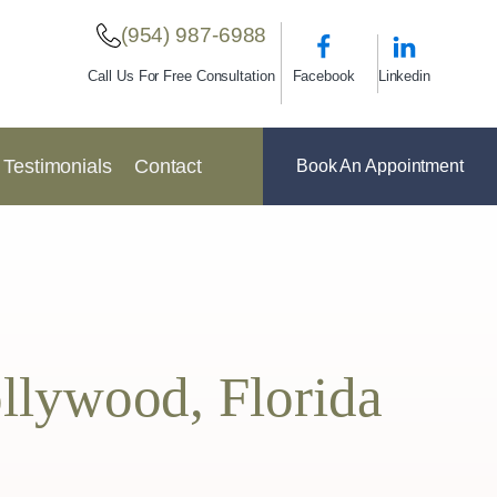
(954) 987-6988
Facebook
Linkedin
Call Us For Free Consultation
Testimonials
Contact
Book An Appointment
ollywood, Florida