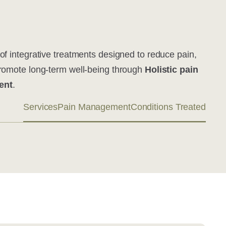
of integrative treatments designed to reduce pain,
promote long-term well-being through
Holistic pain
ent
.
Services
Pain Management
Conditions Treated