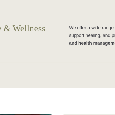
 & Wellness
We offer a wide range 
support healing, and 
and health managem