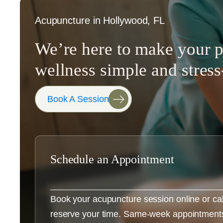
Acupuncture in Hollywood, FL
We’re here to make your p
wellness simple and stress
Book A Session
Schedule an Appointment
Book your acupuncture session online or call 
reserve your time. Same-week appointments