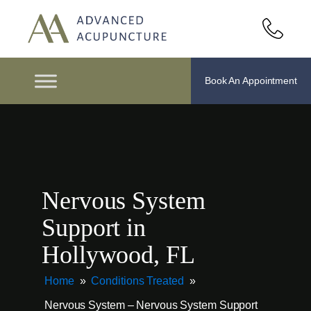
Book An Appointment
Nervous System
Support in
Hollywood, FL
Home
»
Conditions Treated
»
Nervous System – Nervous System Support