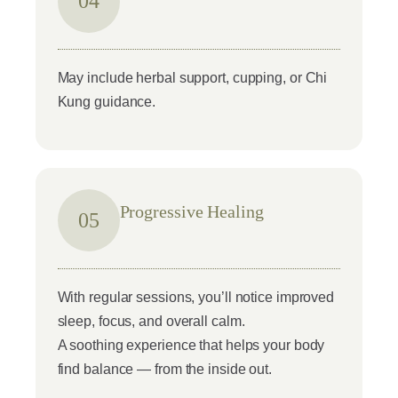
04
May include herbal support, cupping, or Chi
Kung guidance.
Progressive Healing
05
With regular sessions, you’ll notice improved
sleep, focus, and overall calm.
A soothing experience that helps your body
find balance — from the inside out.