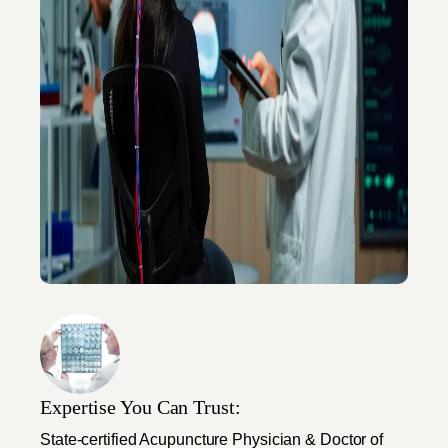
Expertise You Can Trust:
State-certified Acupuncture Physician & Doctor of