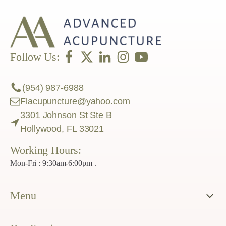
Follow Us:
(954) 987-6988
Flacupuncture@yahoo.com
3301 Johnson St Ste B
Hollywood, FL 33021
Working Hours:
Mon-Fri : 9:30am-6:00pm .
Menu