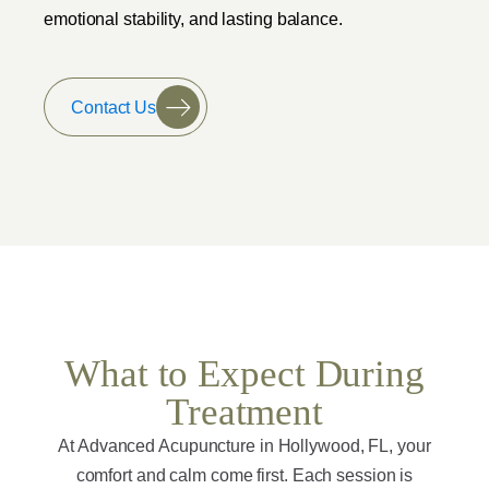
emotional stability, and lasting balance.
Contact Us
What to Expect During
Treatment
At Advanced Acupuncture in Hollywood, FL, your
comfort and calm come first. Each session is