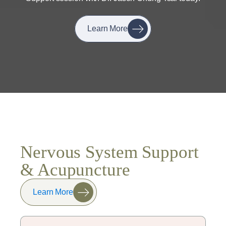
Learn More
Nervous System Support
& Acupuncture
Learn More