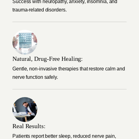
Success with neuropathy, anxiety, insomnia, and
trauma-related disorders.
Natural, Drug-Free Healing:
Gentle, non-invasive therapies that restore calm and
nerve function safely.
Real Results:
Patients report better sleep, reduced nerve pain,