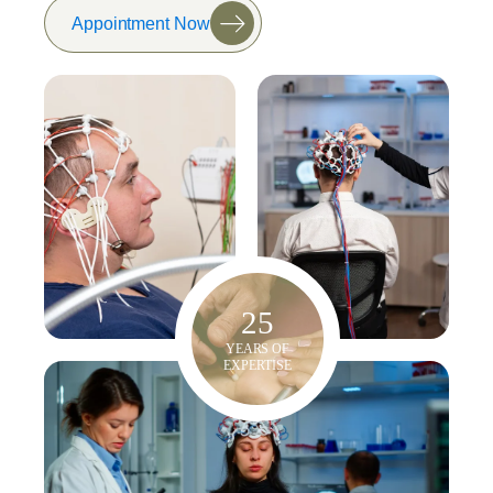
Appointment Now
25
YEARS OF
EXPERTISE