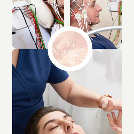
25
YEARS OF
EXPERTISE