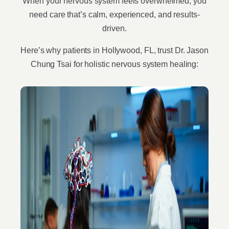
When your nervous system feels overwhelmed, you
need care that’s calm, experienced, and results-
driven.
Here’s why patients in Hollywood, FL, trust Dr. Jason
Chung Tsai for holistic nervous system healing: