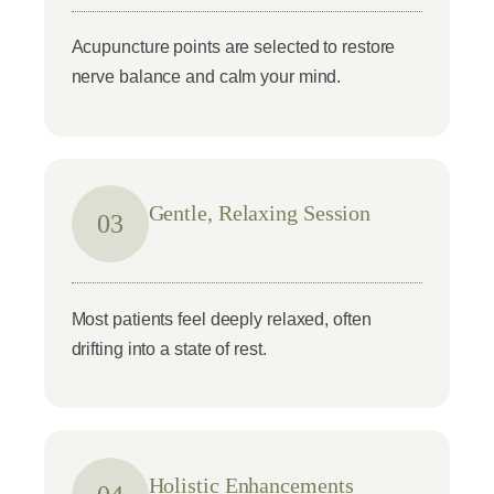
Acupuncture points are selected to restore
nerve balance and calm your mind.
Gentle, Relaxing Session
03
Most patients feel deeply relaxed, often
drifting into a state of rest.
Holistic Enhancements