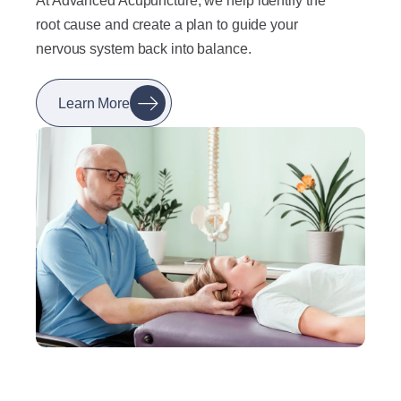
At Advanced Acupuncture, we help identify the
root cause and create a plan to guide your
nervous system back into balance.
Learn More