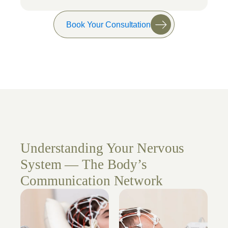
Book Your Consultation
Understanding Your Nervous
System — The Body’s
Communication Network