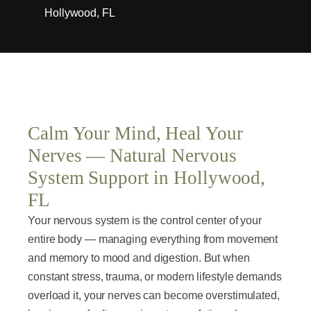
Hollywood, FL
Calm Your Mind, Heal Your
Nerves — Natural Nervous
System Support in Hollywood,
FL
Your nervous system is the control center of your
entire body — managing everything from movement
and memory to mood and digestion. But when
constant stress, trauma, or modern lifestyle demands
overload it, your nerves can become overstimulated,