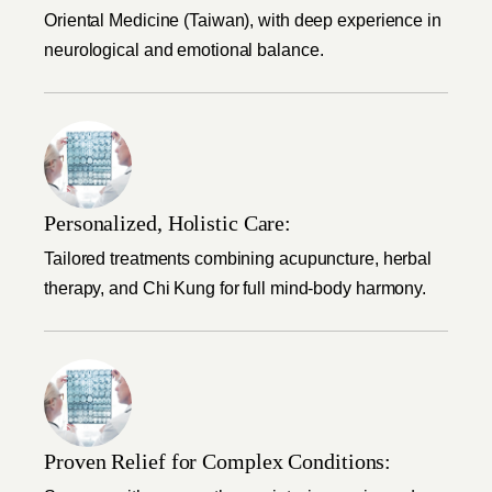
Oriental Medicine (Taiwan), with deep experience in
neurological and emotional balance.
Personalized, Holistic Care:
Tailored treatments combining acupuncture, herbal
therapy, and Chi Kung for full mind-body harmony.
Proven Relief for Complex Conditions: