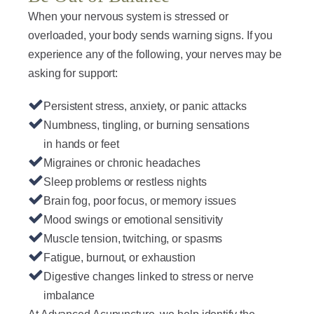
When your nervous system is stressed or
overloaded, your body sends warning signs. If you
experience any of the following, your nerves may be
asking for support:
Persistent stress, anxiety, or panic attacks
Numbness, tingling, or burning sensations
in hands or feet
Migraines or chronic headaches
Sleep problems or restless nights
Brain fog, poor focus, or memory issues
Mood swings or emotional sensitivity
Muscle tension, twitching, or spasms
Fatigue, burnout, or exhaustion
Digestive changes linked to stress or nerve
imbalance