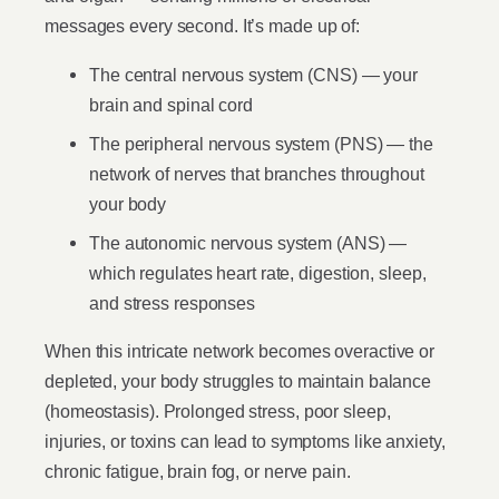
messages every second. It’s made up of:
The central nervous system (CNS) — your
brain and spinal cord
The peripheral nervous system (PNS) — the
network of nerves that branches throughout
your body
The autonomic nervous system (ANS) —
which regulates heart rate, digestion, sleep,
and stress responses
When this intricate network becomes overactive or
depleted, your body struggles to maintain balance
(homeostasis). Prolonged stress, poor sleep,
injuries, or toxins can lead to symptoms like anxiety,
chronic fatigue, brain fog, or nerve pain.