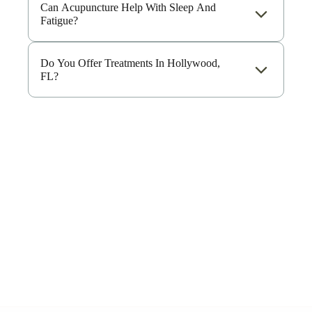
Can Acupuncture Help With Sleep And
Fatigue?
Do You Offer Treatments In Hollywood,
FL?