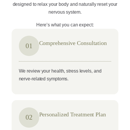
designed to relax your body and naturally reset your
nervous system.
Here’s what you can expect:
Comprehensive Consultation
01
We review your health, stress levels, and
nerve-related symptoms.
Personalized Treatment Plan
02