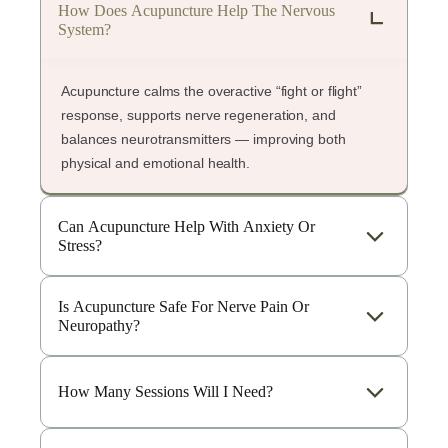
How Does Acupuncture Help The Nervous
System?
Acupuncture calms the overactive “fight or flight”
response, supports nerve regeneration, and
balances neurotransmitters — improving both
physical and emotional health.
Can Acupuncture Help With Anxiety Or
Stress?
Is Acupuncture Safe For Nerve Pain Or
Neuropathy?
How Many Sessions Will I Need?