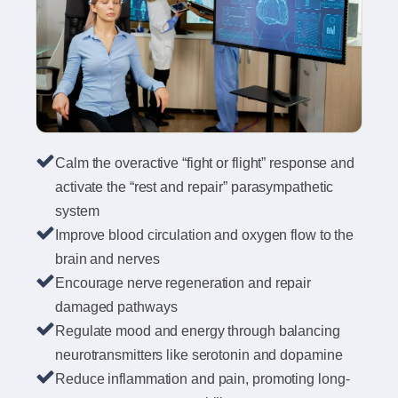
Calm the overactive “fight or flight” response and
activate the “rest and repair” parasympathetic
system
Improve blood circulation and oxygen flow to the
brain and nerves
Encourage nerve regeneration and repair
damaged pathways
Regulate mood and energy through balancing
neurotransmitters like serotonin and dopamine
Reduce inflammation and pain, promoting long-