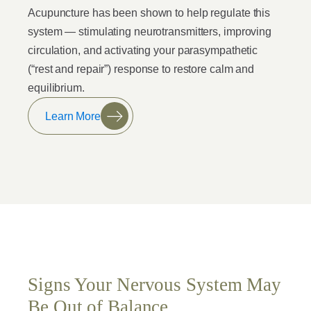
Acupuncture has been shown to help regulate this
system — stimulating neurotransmitters, improving
circulation, and activating your parasympathetic
(“rest and repair”) response to restore calm and
equilibrium.
Learn More
Signs Your Nervous System May
Be Out of Balance