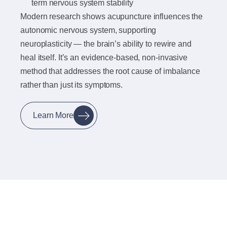
term nervous system stability
Modern research shows acupuncture influences the
autonomic nervous system, supporting
neuroplasticity — the brain’s ability to rewire and
heal itself. It’s an evidence-based, non-invasive
method that addresses the root cause of imbalance
rather than just its symptoms.
Learn More