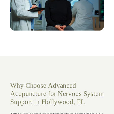
Why Choose Advanced
Acupuncture for Nervous System
Support in Hollywood, FL