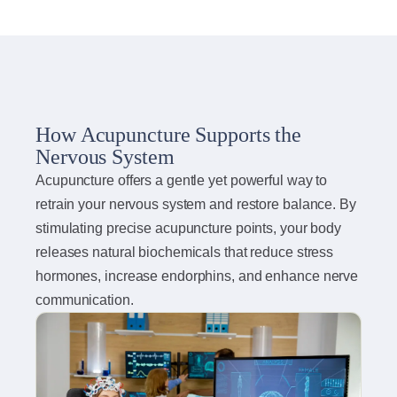
How Acupuncture Supports the
Nervous System
Acupuncture offers a gentle yet powerful way to
retrain your nervous system and restore balance. By
stimulating precise acupuncture points, your body
releases natural biochemicals that reduce stress
hormones, increase endorphins, and enhance nerve
communication.