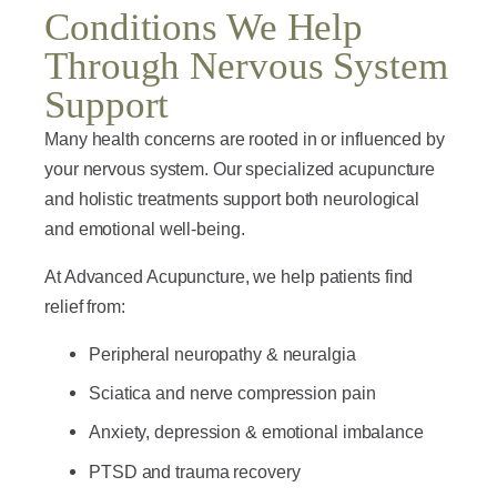
Conditions We Help
Through Nervous System
Support
Many health concerns are rooted in or influenced by
your nervous system. Our specialized acupuncture
and holistic treatments support both neurological
and emotional well-being.
At Advanced Acupuncture, we help patients find
relief from:
Peripheral neuropathy & neuralgia
Sciatica and nerve compression pain
Anxiety, depression & emotional imbalance
PTSD and trauma recovery