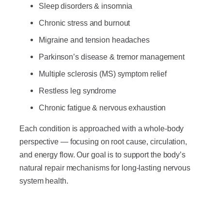
Sleep disorders & insomnia
Chronic stress and burnout
Migraine and tension headaches
Parkinson’s disease & tremor management
Multiple sclerosis (MS) symptom relief
Restless leg syndrome
Chronic fatigue & nervous exhaustion
Each condition is approached with a whole-body
perspective — focusing on root cause, circulation,
and energy flow. Our goal is to support the body’s
natural repair mechanisms for long-lasting nervous
system health.