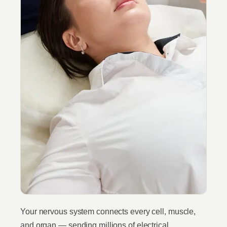
Your nervous system connects every cell, muscle,
and organ — sending millions of electrical