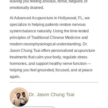
leaving you feeling anxious, tense, fatigued, or
emotionally drained.
At Advanced Acupuncture in Hollywood, FL, we
specialize in helping patients restore nervous
system balance naturally. Using the time-tested
principles of Traditional Chinese Medicine and
modern neurophysiological understanding, Dr.
Jason Chung Tsai offers personalized acupuncture
treatments that calm your body, regulate stress
hormones, and support healthy nerve function —
helping you feel grounded, focused, and at peace
again.
Dr. Jason Chung Tsai