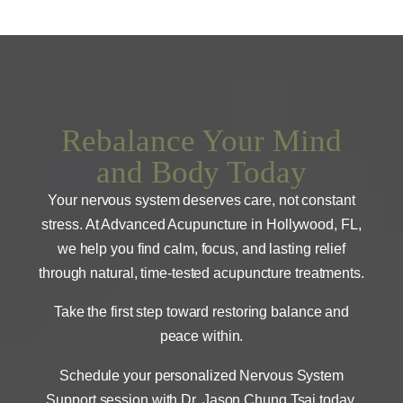
Rebalance Your Mind
and Body Today
Your nervous system deserves care, not constant
stress. At Advanced Acupuncture in Hollywood, FL,
we help you find calm, focus, and lasting relief
through natural, time-tested acupuncture treatments.
Take the first step toward restoring balance and
peace within.
Schedule your personalized Nervous System
Support session with Dr. Jason Chung Tsai today.