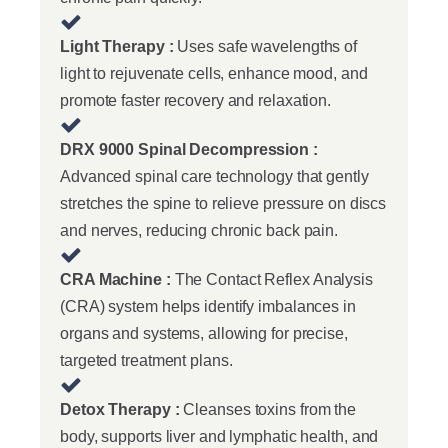
Light Therapy :
Uses safe wavelengths of
light to rejuvenate cells, enhance mood, and
promote faster recovery and relaxation.
DRX 9000 Spinal Decompression :
Advanced spinal care technology that gently
stretches the spine to relieve pressure on discs
and nerves, reducing chronic back pain.
CRA Machine :
The Contact Reflex Analysis
(CRA) system helps identify imbalances in
organs and systems, allowing for precise,
targeted treatment plans.
Detox Therapy :
Cleanses toxins from the
body, supports liver and lymphatic health, and