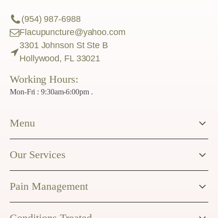
(954) 987-6988
Flacupuncture@yahoo.com
3301 Johnson St Ste B
Hollywood, FL 33021
Working Hours:
Mon-Fri : 9:30am-6:00pm .
Menu
Our Services
Pain Management
Conditions Treated