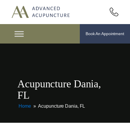
Book An Appointment
Acupuncture Dania,
FL
Home
»
Acupuncture Dania, FL