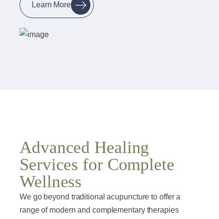
Learn More
Advanced Healing
Services for Complete
Wellness
We go beyond traditional acupuncture to offer a
range of modern and complementary therapies