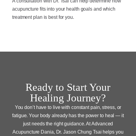
A consultation with Dr. Tsai can help determine how
acupuncture fits into your health goals and which
treatment plan is best for you.
Ready to Start Your
Healing Journey?
You don’t have to live with constant pain, stress, or
fatigue. Your body already has the power to heal — it
just needs the right guidance. At Advanced
Acupuncture Dania, Dr. Jason Chung Tsai helps you