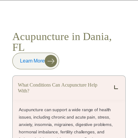
Acupuncture in Dania,
FL
Learn More
What Conditions Can Acupuncture Help
With?
Acupuncture can support a wide range of health
issues, including chronic and acute pain, stress,
anxiety, insomnia, migraines, digestive problems,
hormonal imbalance, fertility challenges, and