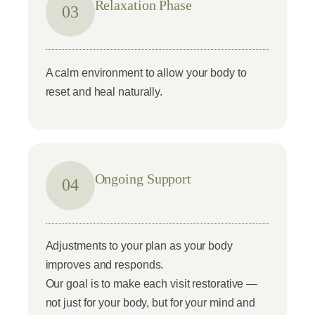
Relaxation Phase
03
A calm environment to allow your body to
reset and heal naturally.
Ongoing Support
04
Adjustments to your plan as your body
improves and responds.
Our goal is to make each visit restorative —
not just for your body, but for your mind and