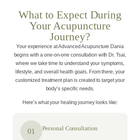
What to Expect During
Your Acupuncture
Journey?
Your experience at Advanced Acupuncture Dania
begins with a one-on-one consultation with Dr. Tsai,
where we take time to understand your symptoms,
lifestyle, and overall health goals. From there, your
customized treatment plan is created to target your
body’s specific needs.
Here’s what your healing journey looks like:
Personal Consultation
01