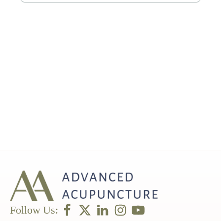
Follow Us: