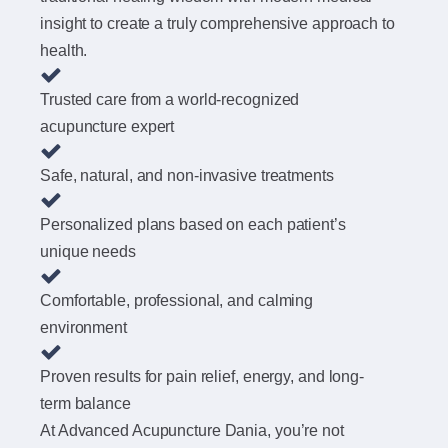
insight to create a truly comprehensive approach to
health.
Trusted care from a world-recognized
acupuncture expert
Safe, natural, and non-invasive treatments
Personalized plans based on each patient’s
unique needs
Comfortable, professional, and calming
environment
Proven results for pain relief, energy, and long-
term balance
At Advanced Acupuncture Dania, you’re not