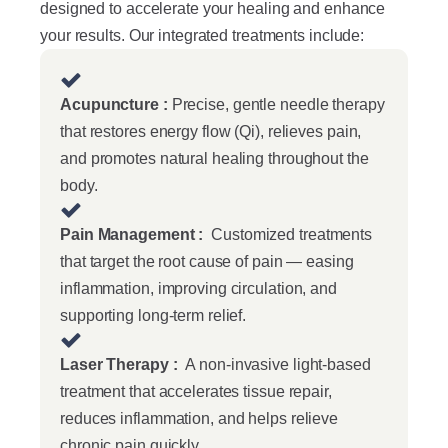
designed to accelerate your healing and enhance
your results. Our integrated treatments include:
Acupuncture :
Precise, gentle needle therapy
that restores energy flow (Qi), relieves pain,
and promotes natural healing throughout the
body.
Pain Management :
Customized treatments
that target the root cause of pain — easing
inflammation, improving circulation, and
supporting long-term relief.
Laser Therapy :
A non-invasive light-based
treatment that accelerates tissue repair,
reduces inflammation, and helps relieve
chronic pain quickly.