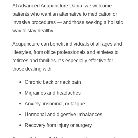
At Advanced Acupuncture Dania, we welcome
patients who want an alternative to medication or
invasive procedures — and those seeking a holistic
way to stay healthy.
Acupuncture can benefit individuals of all ages and
lifestyles, from office professionals and athletes to
retirees and families. It’s especially effective for
those dealing with:
Chronic back or neck pain
Migraines and headaches
Anxiety, insomnia, or fatigue
Hormonal and digestive imbalances
Recovery from injury or surgery