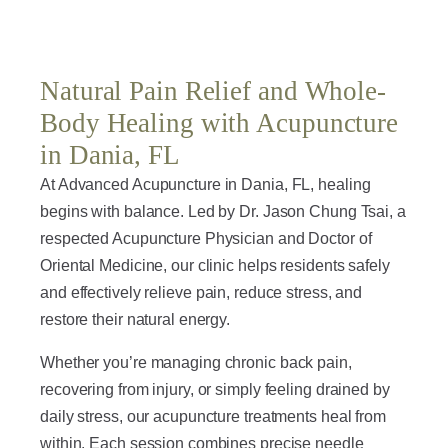
Natural Pain Relief and Whole-
Body Healing with Acupuncture
in Dania, FL
At Advanced Acupuncture in Dania, FL, healing
begins with balance. Led by Dr. Jason Chung Tsai, a
respected Acupuncture Physician and Doctor of
Oriental Medicine, our clinic helps residents safely
and effectively relieve pain, reduce stress, and
restore their natural energy.
Whether you’re managing chronic back pain,
recovering from injury, or simply feeling drained by
daily stress, our acupuncture treatments heal from
within. Each session combines precise needle