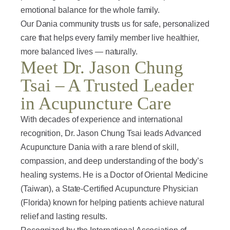
emotional balance for the whole family.
Our Dania community trusts us for safe, personalized
care that helps every family member live healthier,
more balanced lives — naturally.
Meet Dr. Jason Chung
Tsai – A Trusted Leader
in Acupuncture Care
With decades of experience and international
recognition, Dr. Jason Chung Tsai leads Advanced
Acupuncture Dania with a rare blend of skill,
compassion, and deep understanding of the body’s
healing systems. He is a Doctor of Oriental Medicine
(Taiwan), a State-Certified Acupuncture Physician
(Florida) known for helping patients achieve natural
relief and lasting results.