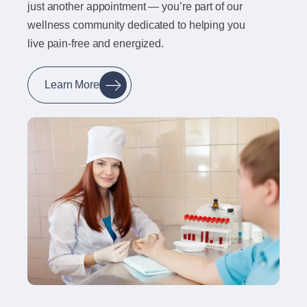
just another appointment — you’re part of our
wellness community dedicated to helping you
live pain-free and energized.
Learn More