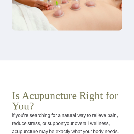
Is Acupuncture Right for
You?
If you’re searching for a natural way to relieve pain,
reduce stress, or support your overall wellness,
acupuncture may be exactly what your body needs.