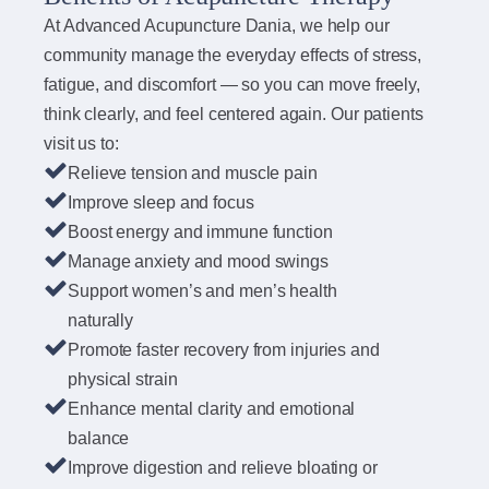
At Advanced Acupuncture Dania, we help our
community manage the everyday effects of stress,
fatigue, and discomfort — so you can move freely,
think clearly, and feel centered again. Our patients
visit us to:
Relieve tension and muscle pain
Improve sleep and focus
Boost energy and immune function
Manage anxiety and mood swings
Support women’s and men’s health
naturally
Promote faster recovery from injuries and
physical strain
Enhance mental clarity and emotional
balance
Improve digestion and relieve bloating or