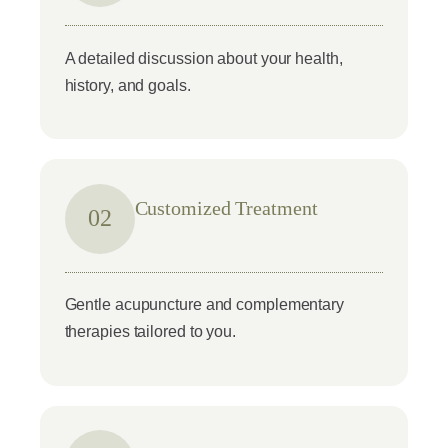
A detailed discussion about your health,
history, and goals.
Customized Treatment
02
Gentle acupuncture and complementary
therapies tailored to you.