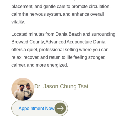
placement, and gentle care to promote circulation,
calm the nervous system, and enhance overall
vitality.
Located minutes from Dania Beach and surrounding
Broward County, Advanced Acupuncture Dania
offers a quiet, professional setting where you can
relax, recover, and return to life feeling stronger,
calmer, and more energized.
Dr. Jason Chung Tsai
Appointment Now