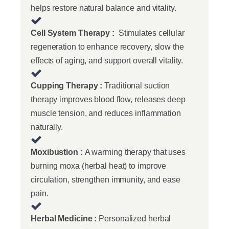
helps restore natural balance and vitality.
Cell System Therapy :
Stimulates cellular
regeneration to enhance recovery, slow the
effects of aging, and support overall vitality.
Cupping Therapy :
Traditional suction
therapy improves blood flow, releases deep
muscle tension, and reduces inflammation
naturally.
Moxibustion :
A warming therapy that uses
burning moxa (herbal heat) to improve
circulation, strengthen immunity, and ease
pain.
Herbal Medicine :
Personalized herbal