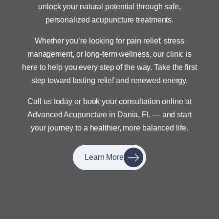
unlock your natural potential through safe,
personalized acupuncture treatments.
Whether you’re looking for pain relief, stress
management, or long-term wellness, our clinic is
here to help you every step of the way. Take the first
step toward lasting relief and renewed energy.
Call us today or book your consultation online at
Advanced Acupuncture in Dania, FL — and start
your journey to a healthier, more balanced life.
Learn More