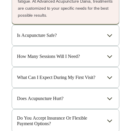
fatigue. At Advanced Acupuncture Dania, treatments
are customized to your specific needs for the best
possible results.
Is Acupuncture Safe?
How Many Sessions Will I Need?
What Can I Expect During My First Visit?
Does Acupuncture Hurt?
Do You Accept Insurance Or Flexible
Payment Options?