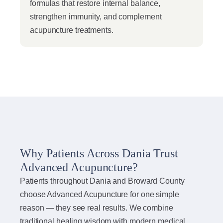
formulas that restore internal balance,
strengthen immunity, and complement
acupuncture treatments.
Why Patients Across Dania Trust
Advanced Acupuncture?
Patients throughout Dania and Broward County
choose Advanced Acupuncture for one simple
reason — they see real results. We combine
traditional healing wisdom with modern medical