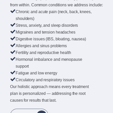
from within. Common conditions we address include:
Chronic and acute pain (neck, back, knees,
shoulders)
Stress, anxiety, and sleep disorders
Migraines and tension headaches
Digestive issues (IBS, bloating, nausea)
Allergies and sinus problems
Fertility and reproductive health
Hormonal imbalance and menopause
support
Fatigue and low energy
Circulatory and respiratory issues
Our holistic approach means every treatment
plan is personalized — addressing the root
causes for results that last.