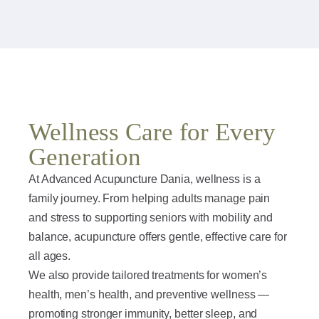
Wellness Care for Every
Generation
At Advanced Acupuncture Dania, wellness is a
family journey. From helping adults manage pain
and stress to supporting seniors with mobility and
balance, acupuncture offers gentle, effective care for
all ages.
We also provide tailored treatments for women’s
health, men’s health, and preventive wellness —
promoting stronger immunity, better sleep, and