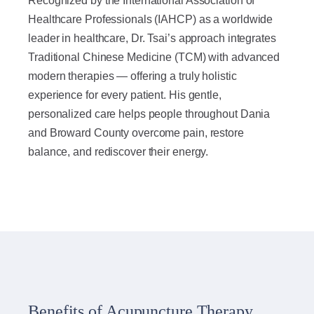
Recognized by the International Association of
Healthcare Professionals (IAHCP) as a worldwide
leader in healthcare, Dr. Tsai’s approach integrates
Traditional Chinese Medicine (TCM) with advanced
modern therapies — offering a truly holistic
experience for every patient. His gentle,
personalized care helps people throughout Dania
and Broward County overcome pain, restore
balance, and rediscover their energy.
Benefits of Acupuncture Therapy