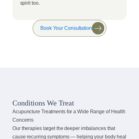
spirit too.
Book Your Consultation
Conditions We Treat
Acupuncture Treatments for a Wide Range of Health
Concerns
Our therapies target the deeper imbalances that
cause recurring symptoms — helping your body heal