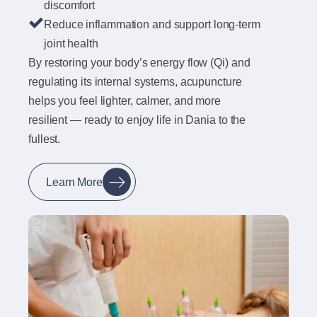
discomfort
Reduce inflammation and support long-term
joint health
By restoring your body’s energy flow (Qi) and
regulating its internal systems, acupuncture
helps you feel lighter, calmer, and more
resilient — ready to enjoy life in Dania to the
fullest.
Learn More