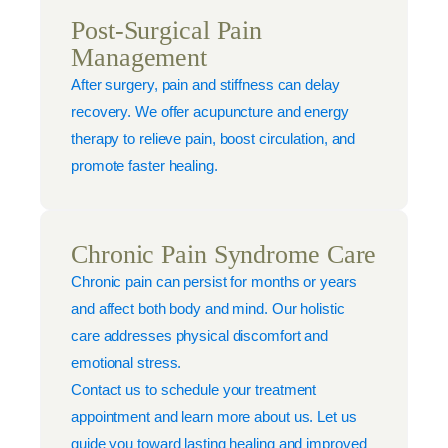
Post-Surgical Pain
Management
After surgery, pain and stiffness can delay
recovery. We offer acupuncture and energy
therapy to relieve pain, boost circulation, and
promote faster healing.
Chronic Pain Syndrome Care
Chronic pain can persist for months or years
and affect both body and mind. Our holistic
care addresses physical discomfort and
emotional stress.
Contact us to schedule your treatment
appointment and learn more about us. Let us
guide you toward lasting healing and improved