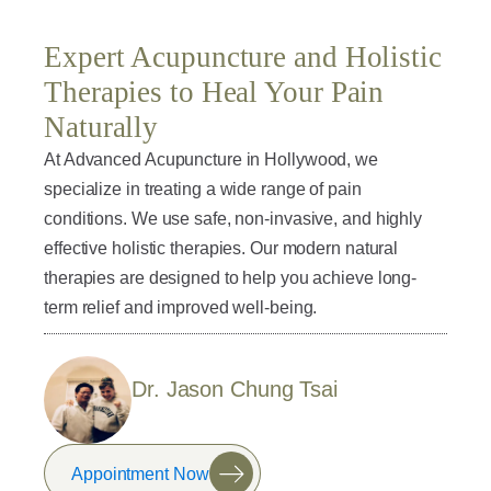
Expert Acupuncture and Holistic
Therapies to Heal Your Pain
Naturally
At Advanced Acupuncture in Hollywood, we
specialize in treating a wide range of pain
conditions. We use safe, non-invasive, and highly
effective holistic therapies. Our modern natural
therapies are designed to help you achieve long-
term relief and improved well-being.
Dr. Jason Chung Tsai
Appointment Now