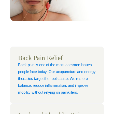
Back Pain Relief
Back pain is one of the most common issues
people face today. Our acupuncture and energy
therapies target the root cause. We restore
balance, reduce inflammation, and improve
mobility without relying on painkillers.