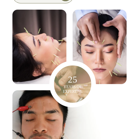
25
YEARS OF
EXPERTISE