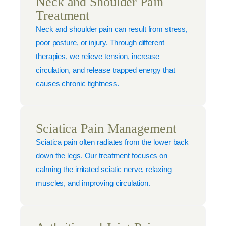
Neck and Shoulder Pain
Treatment
Neck and shoulder pain can result from stress,
poor posture, or injury. Through different
therapies, we relieve tension, increase
circulation, and release trapped energy that
causes chronic tightness.
Sciatica Pain Management
Sciatica pain often radiates from the lower back
down the legs. Our treatment focuses on
calming the irritated sciatic nerve, relaxing
muscles, and improving circulation.