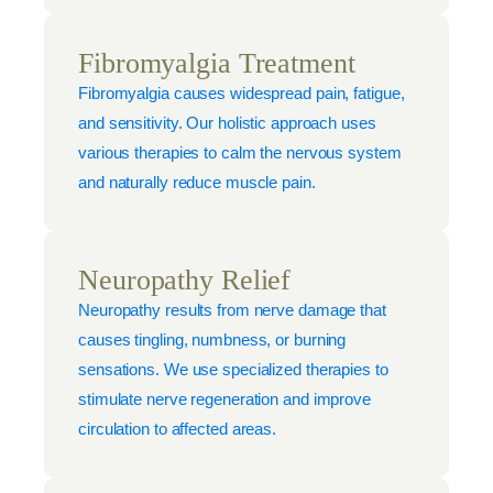
Fibromyalgia Treatment
Fibromyalgia causes widespread pain, fatigue,
and sensitivity. Our holistic approach uses
various therapies to calm the nervous system
and naturally reduce muscle pain.
Neuropathy Relief
Neuropathy results from nerve damage that
causes tingling, numbness, or burning
sensations. We use specialized therapies to
stimulate nerve regeneration and improve
circulation to affected areas.