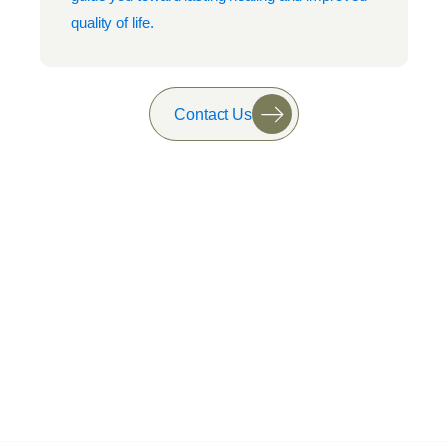
quality of life.
Contact Us