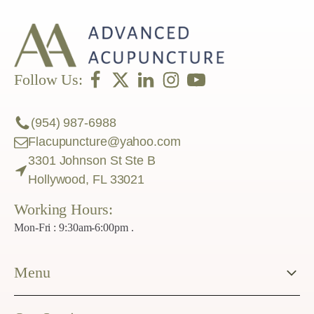
Follow Us:
(954) 987-6988
Flacupuncture@yahoo.com
3301 Johnson St Ste B
Hollywood, FL 33021
Working Hours:
Mon-Fri : 9:30am-6:00pm .
Menu