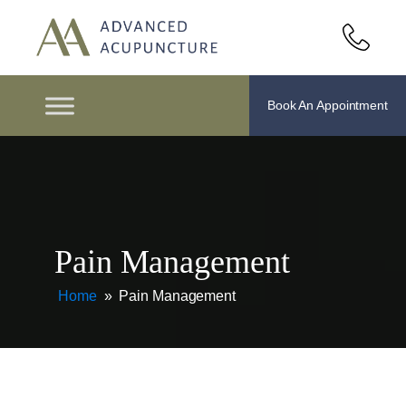
Book An Appointment
Pain Management
Home
»
Pain Management