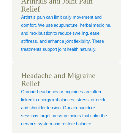
Arthritis and Joint Pain
Relief
Arthritis pain can limit daily movement and
comfort. We use acupuncture, herbal medicine,
and moxibustion to reduce swelling, ease
stiffness, and enhance joint flexibility. These
treatments support joint health naturally.
Headache and Migraine
Relief
Chronic headaches or migraines are often
linked to energy imbalances, stress, or neck
and shoulder tension. Our acupuncture
sessions target pressure points that calm the
nervous system and restore balance.