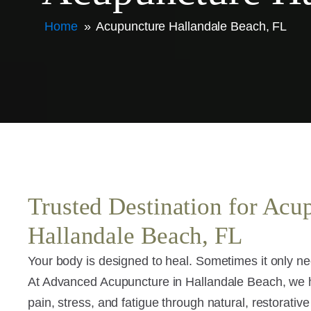
Home
»
Acupuncture Hallandale Beach, FL
Trusted Destination for Acu
Hallandale Beach, FL
Your body is designed to heal. Sometimes it only nee
At Advanced Acupuncture in Hallandale Beach, we
pain, stress, and fatigue through natural, restorative