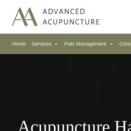
Home
Services
Pain Management
Cond
Acupuncture Ha