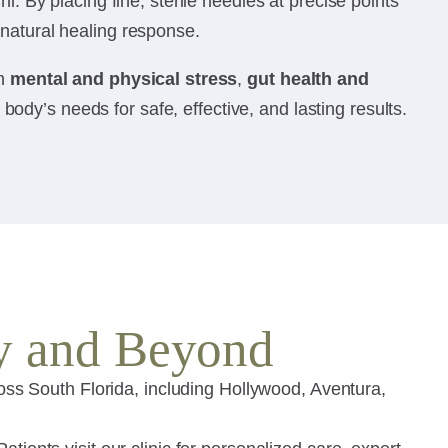
i. By placing fine, sterile needles at precise points
 natural healing response.
th
mental and physical stress
,
gut health and
dy’s needs for safe, effective, and lasting results.
y and Beyond
s South Florida, including Hollywood, Aventura,