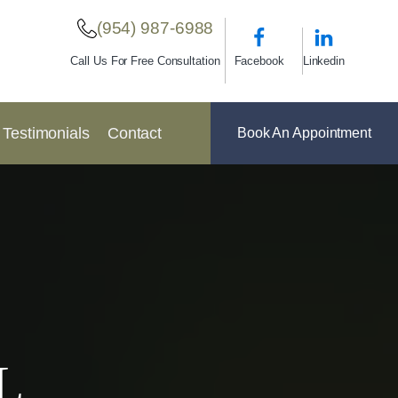
(954) 987-6988
Facebook
Linkedin
Call Us For Free Consultation
Testimonials
Contact
Book An Appointment
L