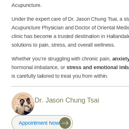
Acupuncture.
Under the expert care of Dr. Jason Chung Tsai, a sta
Acupuncture Physician and Doctor of Oriental Medic
clinic has become a trusted destination in Hallandal
solutions to pain, stress, and overall wellness.
Whether you’re struggling with chronic pain,
anxiet
hormonal imbalance, or
stress and emotional imb
is carefully tailored to treat you from within.
Dr. Jason Chung Tsai
Appointment Now