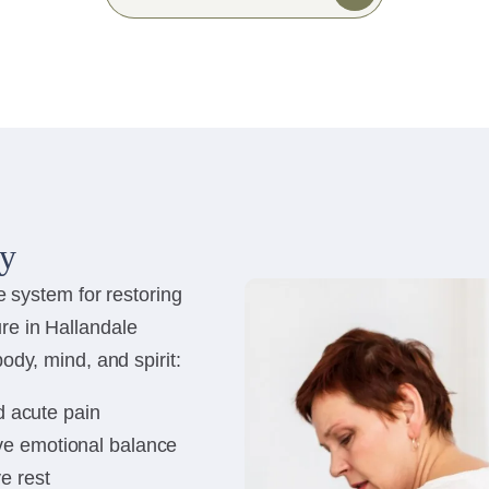
py
e system for restoring
re in Hallandale
ody, mind, and spirit:
d acute pain
ve emotional balance
e rest