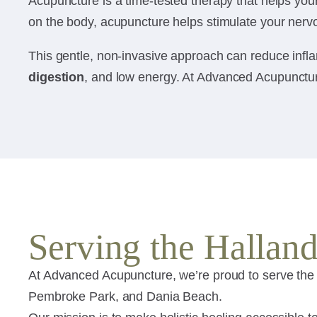
Acupuncture is a time-tested therapy that helps your 
on the body, acupuncture helps stimulate your nervo
This gentle, non-invasive approach can reduce infla
digestion
, and low energy. At Advanced Acupuncture
Serving the Halla
At Advanced Acupuncture, we’re proud to serve the
Pembroke Park, and Dania Beach.