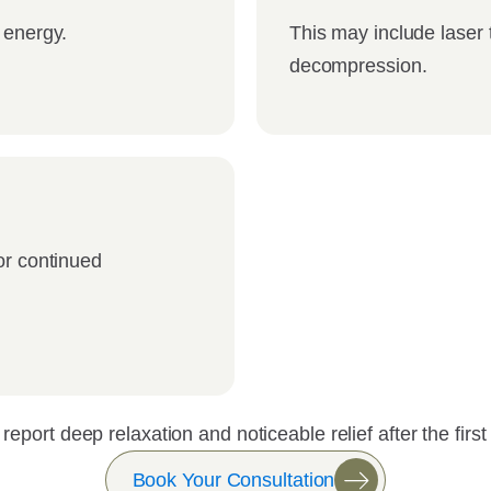
 energy.
This may include laser 
decompression.
or continued
report deep relaxation and noticeable relief after the firs
Book Your Consultation