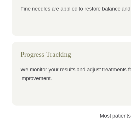
Fine needles are applied to restore balance and
Progress Tracking
We monitor your results and adjust treatments f
improvement.
Most patients 