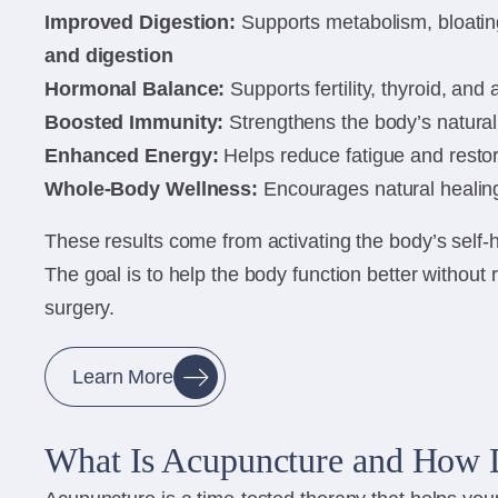
Improved Digestion:
Supports metabolism, bloating
and digestion
Hormonal Balance:
Supports fertility, thyroid, and
Boosted Immunity:
Strengthens the body’s natura
Enhanced Energy:
Helps reduce fatigue and restore
Whole-Body Wellness:
Encourages natural healing
These results come from activating the body’s self
The goal is to help the body function better without 
surgery.
Learn More
What Is Acupuncture and How 