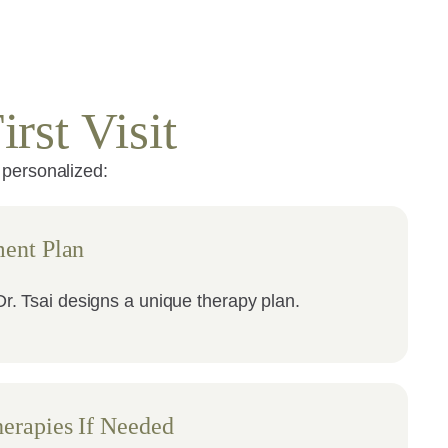
rst Visit
 personalized:
ent Plan
r. Tsai designs a unique therapy plan.
erapies If Needed