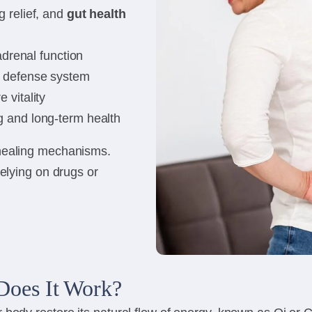
 relief, and
gut health
 adrenal function
l defense system
 vitality
 and long-term health
-healing mechanisms.
relying on drugs or
Does It Work?