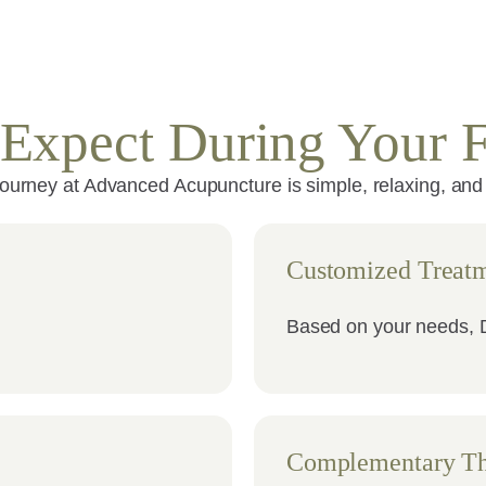
Expect During Your Fi
journey at Advanced Acupuncture is simple, relaxing, and
Customized Treatm
Based on your needs, D
Complementary Th