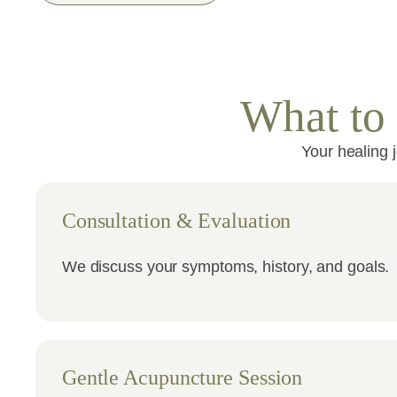
What to 
Your healing 
Consultation & Evaluation
We discuss your symptoms, history, and goals.
Gentle Acupuncture Session