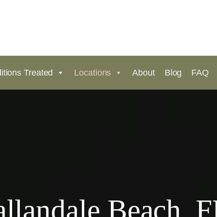
itions Treated
Locations
About
Blog
FAQ
llandale Beach, F