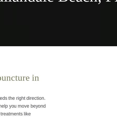
puncture in
ds the right direction.
 help you move beyond
 treatments like