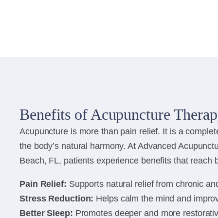
Benefits of Acupuncture Thera
Acupuncture is more than pain relief. It is a complet
the body’s natural harmony. At Advanced Acupunctu
Beach, FL, patients experience benefits that reach b
Pain Relief:
Supports natural relief from chronic an
Stress Reduction:
Helps calm the mind and impro
Better Sleep:
Promotes deeper and more restorativ