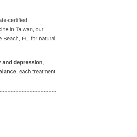
te-certified
ine in Taiwan, our
e Beach, FL, for natural
y and depression
,
alance
, each treatment