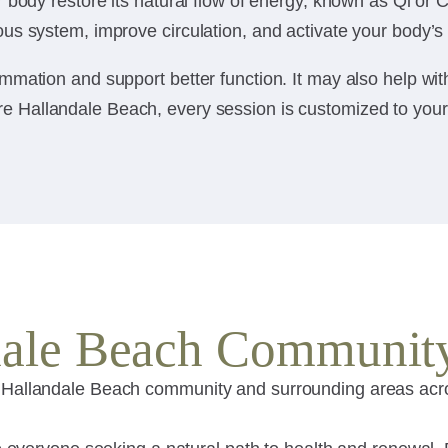
body restore its natural flow of energy, known as Qi or Ch
us system, improve circulation, and activate your body’s
mmation and support better function. It may also help wi
 Hallandale Beach, every session is customized to your bo
ndale Beach Communit
 Hallandale Beach community and surrounding areas acros