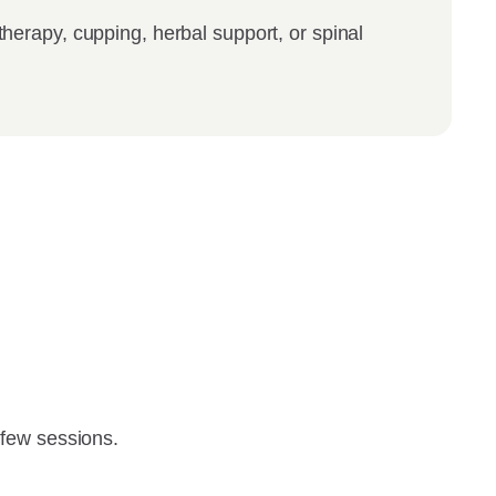
therapy, cupping, herbal support, or spinal
t few sessions.