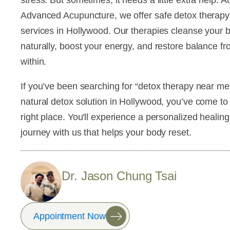
stress. But sometimes, it needs a little extra help. At
Advanced Acupuncture, we offer safe detox therapy
services in Hollywood. Our therapies cleanse your 
naturally, boost your energy, and restore balance f
within.
If you’ve been searching for “detox therapy near me
natural detox solution in Hollywood, you’ve come to
right place. You'll experience a personalized healing
journey with us that helps your body reset.
Dr. Jason Chung Tsai
Appointment Now