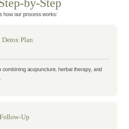
Step-by-Step
’s how our process works:
 Detox Plan
 combining acupuncture, herbal therapy, and
.
 Follow-Up