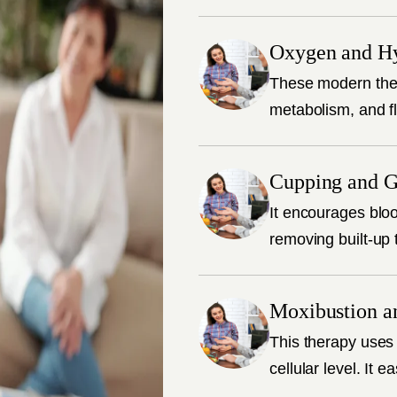
Oxygen and H
These modern ther
metabolism, and fl
Cupping and G
It encourages bloo
removing built-up 
Moxibustion a
This therapy uses 
cellular level. It 