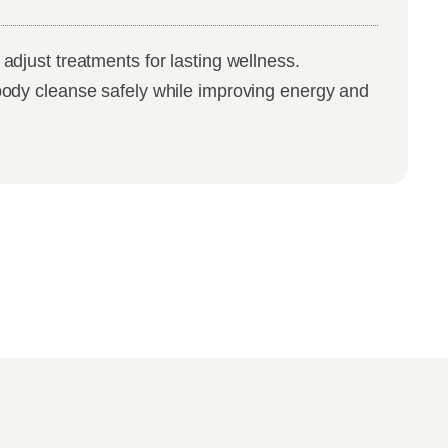
adjust treatments for lasting wellness.
body cleanse safely while improving energy and