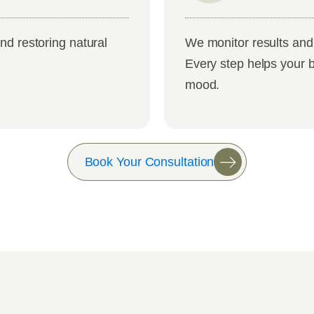
nd restoring natural
We monitor results and 
Every step helps your 
mood.
Book Your Consultation