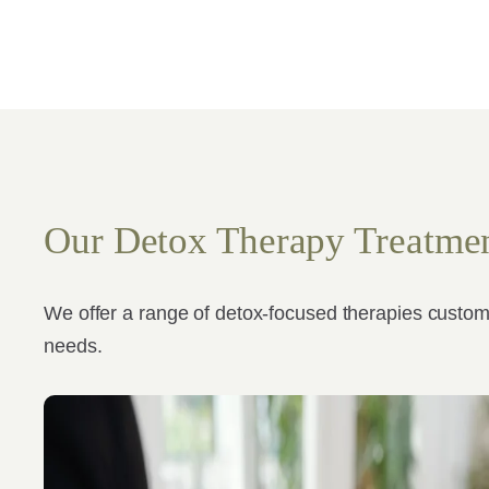
Our Detox Therapy Treatme
We offer a range of detox-focused therapies custom
needs.