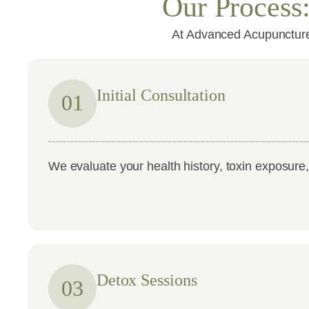
Our Process
At Advanced Acupuncture,
Initial Consultation
01
We evaluate your health history, toxin exposure
Detox Sessions
03