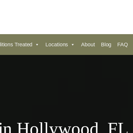
itions Treated
Locations
About
Blog
FAQ
in Hollywood, FL