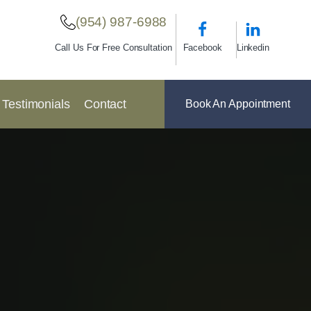
(954) 987-6988
Facebook
Linkedin
Call Us For Free Consultation
Testimonials
Contact
Book An Appointment