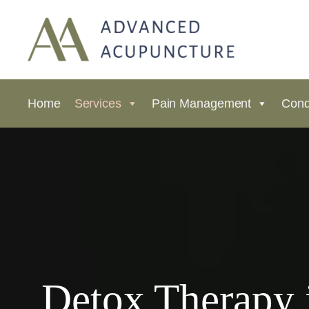
Home
Services
Pain Management
Cond
Detox Therapy 