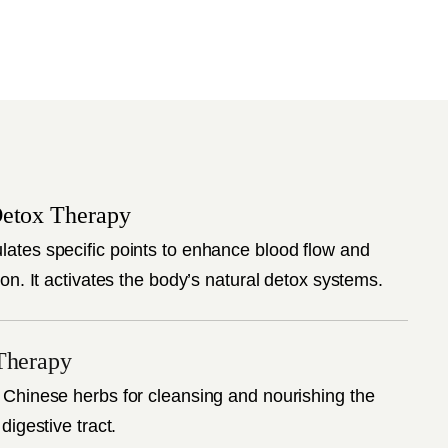
etox Therapy
lates specific points to enhance blood flow and
ion. It activates the body’s natural detox systems.
Therapy
 Chinese herbs for cleansing and nourishing the
 digestive tract.