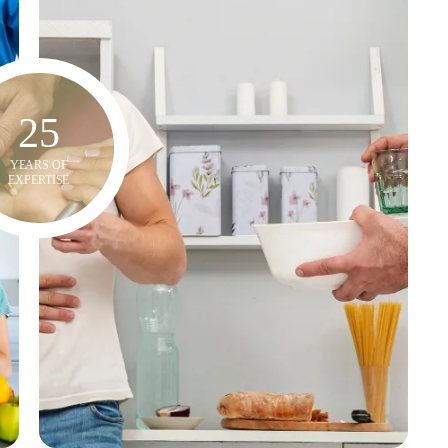
25
YEARS OF
EXPERTISE