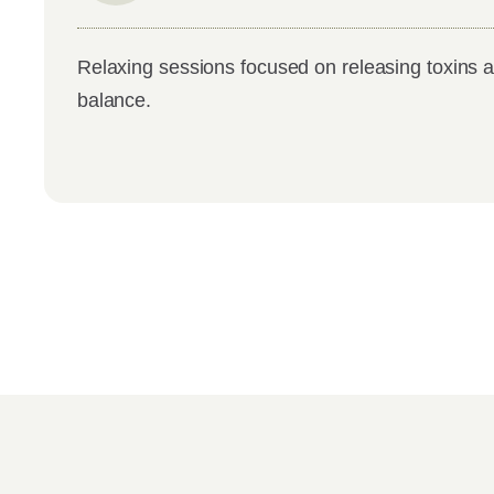
Relaxing sessions focused on releasing toxins a
balance.