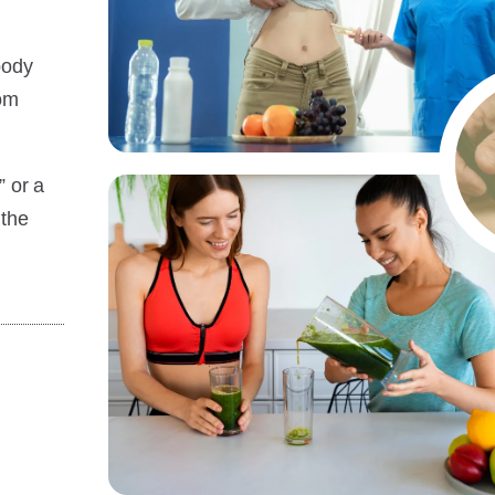
body
rom
” or a
 the