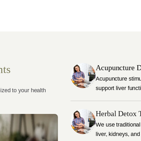
nts
Acupuncture D
Acupuncture stimu
support liver funct
ized to your health
Herbal Detox 
We use traditional
liver, kidneys, and