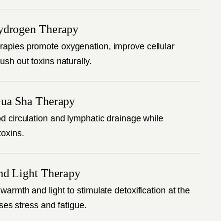
ydrogen Therapy
apies promote oxygenation, improve cellular
ush out toxins naturally.
ua Sha Therapy
d circulation and lymphatic drainage while
toxins.
nd Light Therapy
warmth and light to stimulate detoxification at the
eases stress and fatigue.