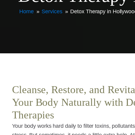
Home
»
Services
»
Detox Therapy in Hollywoo
Cleanse, Restore, and Revita
Your Body Naturally with D
Therapies
Your body works hard daily to filter toxins, pollutant