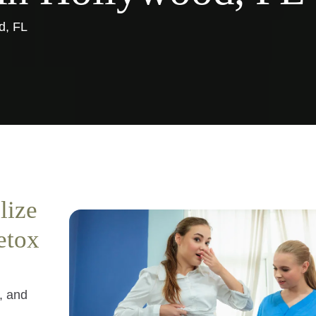
d, FL
lize
etox
s, and