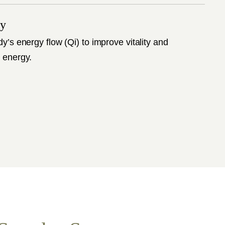
py
dy’s energy flow (Qi) to improve vitality and
 energy.