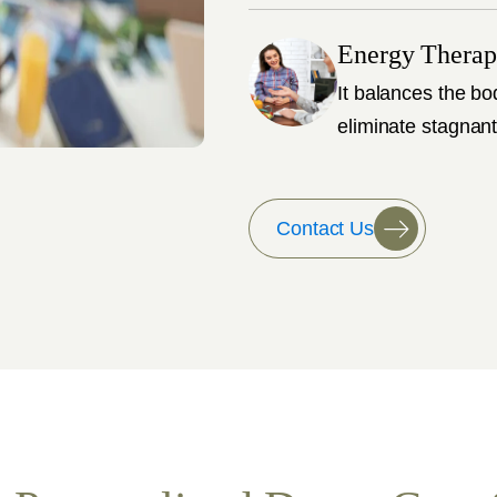
Energy Thera
It balances the bo
eliminate stagnant
Contact Us