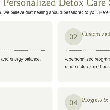
: Personalized Detox Care 
 we believe that healing should be tailored to you. Here
Customized
02
, and energy balance.
A personalized program
modern detox methods
Progress &
04