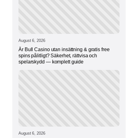
August 6, 2026
Är Bull Casino utan insättning & gratis free
spins pålitligt? Säkerhet, rättvisa och
spelarskydd — komplett guide
August 6, 2026