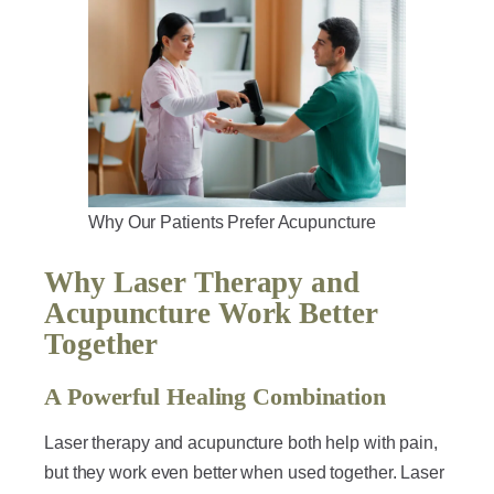
Why Our Patients Prefer Acupuncture
Why Laser Therapy and
Acupuncture Work Better
Together
A Powerful Healing Combination
Laser therapy and acupuncture both help with pain,
but they work even better when used together. Laser