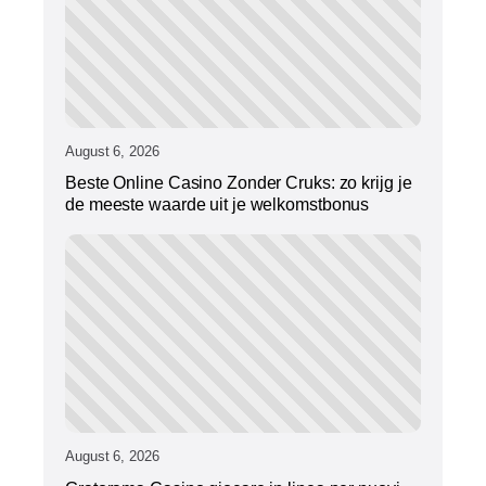
August 6, 2026
Beste Online Casino Zonder Cruks: zo krijg je
de meeste waarde uit je welkomstbonus
August 6, 2026