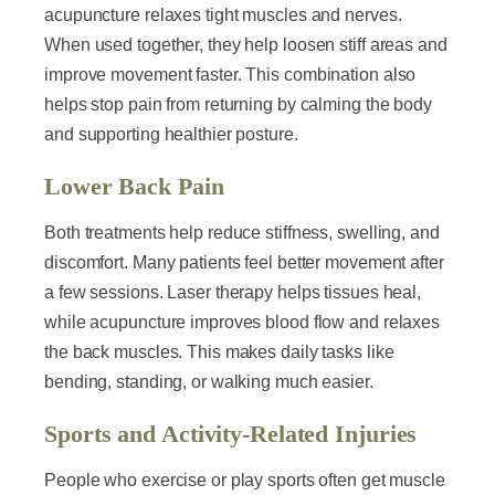
acupuncture relaxes tight muscles and nerves.
When used together, they help loosen stiff areas and
improve movement faster. This combination also
helps stop pain from returning by calming the body
and supporting healthier posture.
Lower Back Pain
Both treatments help reduce stiffness, swelling, and
discomfort. Many patients feel better movement after
a few sessions. Laser therapy helps tissues heal,
while acupuncture improves blood flow and relaxes
the back muscles. This makes daily tasks like
bending, standing, or walking much easier.
Sports and Activity-Related Injuries
People who exercise or play sports often get muscle