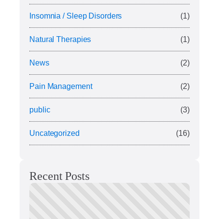
Insomnia / Sleep Disorders
(1)
Natural Therapies
(1)
News
(2)
Pain Management
(2)
public
(3)
Uncategorized
(16)
Recent Posts