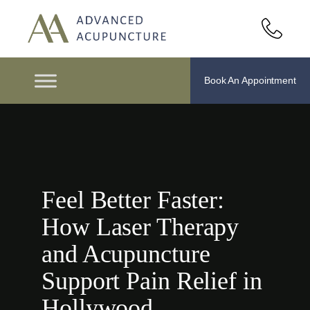
Book An Appointment
Feel Better Faster:
How Laser Therapy
and Acupuncture
Support Pain Relief in
Hollywood