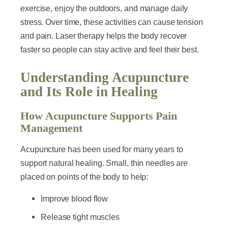
exercise, enjoy the outdoors, and manage daily
stress. Over time, these activities can cause tension
and pain. Laser therapy helps the body recover
faster so people can stay active and feel their best.
Understanding Acupuncture
and Its Role in Healing
How Acupuncture Supports Pain
Management
Acupuncture has been used for many years to
support natural healing. Small, thin needles are
placed on points of the body to help:
Improve blood flow
Release tight muscles