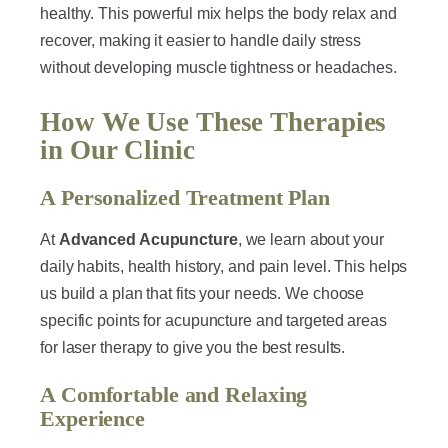
healthy. This powerful mix helps the body relax and
recover, making it easier to handle daily stress
without developing muscle tightness or headaches.
How We Use These Therapies
in Our Clinic
A Personalized Treatment Plan
At
Advanced Acupuncture
, we learn about your
daily habits, health history, and pain level. This helps
us build a plan that fits your needs. We choose
specific points for acupuncture and targeted areas
for laser therapy to give you the best results.
A Comfortable and Relaxing
Experience