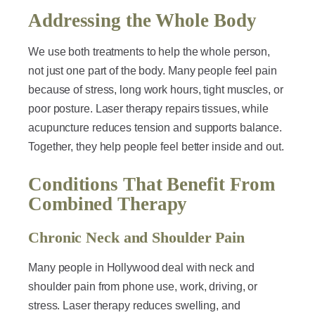
Addressing the Whole Body
We use both treatments to help the whole person,
not just one part of the body. Many people feel pain
because of stress, long work hours, tight muscles, or
poor posture. Laser therapy repairs tissues, while
acupuncture reduces tension and supports balance.
Together, they help people feel better inside and out.
Conditions That Benefit From
Combined Therapy
Chronic Neck and Shoulder Pain
Many people in Hollywood deal with neck and
shoulder pain from phone use, work, driving, or
stress. Laser therapy reduces swelling, and