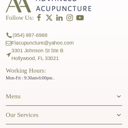
Follow Us:
(954) 987-6988
Flacupuncture@yahoo.com
3301 Johnson St Ste B
Hollywood, FL 33021
Working Hours:
Mon-Fri : 9:30am-6:00pm .
Menu
Our Services