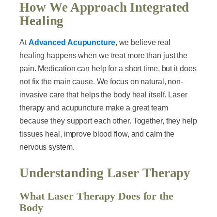
How We Approach Integrated
Healing
At
Advanced Acupuncture
, we believe real
healing happens when we treat more than just the
pain. Medication can help for a short time, but it does
not fix the main cause. We focus on natural, non-
invasive care that helps the body heal itself. Laser
therapy and acupuncture make a great team
because they support each other. Together, they help
tissues heal, improve blood flow, and calm the
nervous system.
Understanding Laser Therapy
What Laser Therapy Does for the
Body