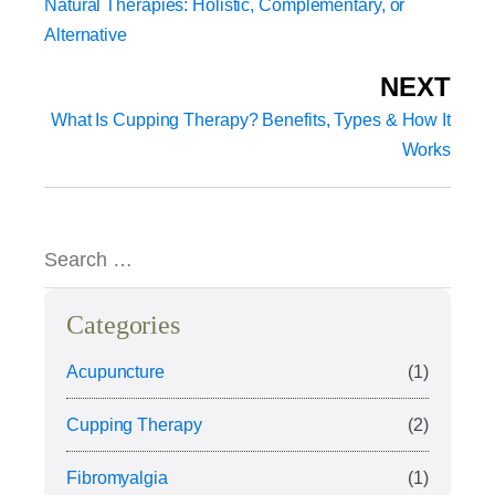
Natural Therapies: Holistic, Complementary, or
Alternative
NEXT
What Is Cupping Therapy? Benefits, Types & How It
Works
Categories
Acupuncture
(1)
Cupping Therapy
(2)
Fibromyalgia
(1)