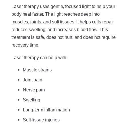
Laser therapy uses gentle, focused light to help your
body heal faster. The light reaches deep into
muscles, joints, and soft tissues. It helps cells repair,
reduces swelling, and increases blood flow. This
treatment is safe, does not hurt, and does not require
recovery time.
Laser therapy can help with:
Muscle strains
Joint pain
Nerve pain
Swelling
Long-term inflammation
Soft-tissue injuries