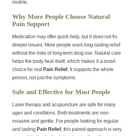
routine.
Why More People Choose Natural
Pain Support
Medication may offer quick help, but it does not fix
deeper issues. More people want long-lasting relief
without the risks of long-term drug use. Natural care
helps the body heal itself, which makes it a smart
choice for real
Pain Relief
. It supports the whole
person, not just the symptoms.
Safe and Effective for Most People
Laser therapy and acupuncture are safe for many
ages and conditions. Both treatments are non-
invasive and gentle. For people looking for regular
and lasting
Pain Relief
, this paired approach is very