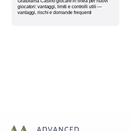
Gratorama Casino giocare in linea per nuovi
giocatori: vantaggi, limiti e controlli utili —
vantaggi, rischi e domande frequenti