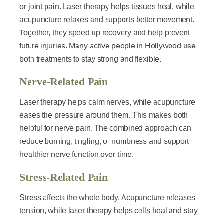
or joint pain. Laser therapy helps tissues heal, while
acupuncture relaxes and supports better movement.
Together, they speed up recovery and help prevent
future injuries. Many active people in Hollywood use
both treatments to stay strong and flexible.
Nerve-Related Pain
Laser therapy helps calm nerves, while acupuncture
eases the pressure around them. This makes both
helpful for nerve pain. The combined approach can
reduce burning, tingling, or numbness and support
healthier nerve function over time.
Stress-Related Pain
Stress affects the whole body. Acupuncture releases
tension, while laser therapy helps cells heal and stay