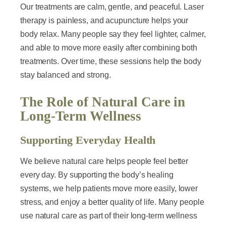
Our treatments are calm, gentle, and peaceful. Laser
therapy is painless, and acupuncture helps your
body relax. Many people say they feel lighter, calmer,
and able to move more easily after combining both
treatments. Over time, these sessions help the body
stay balanced and strong.
The Role of Natural Care in
Long-Term Wellness
Supporting Everyday Health
We believe natural care helps people feel better
every day. By supporting the body’s healing
systems, we help patients move more easily, lower
stress, and enjoy a better quality of life. Many people
use natural care as part of their long-term wellness