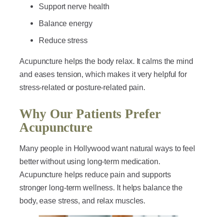
Support nerve health
Balance energy
Reduce stress
Acupuncture helps the body relax. It calms the mind
and eases tension, which makes it very helpful for
stress-related or posture-related pain.
Why Our Patients Prefer
Acupuncture
Many people in Hollywood want natural ways to feel
better without using long-term medication.
Acupuncture helps reduce pain and supports
stronger long-term wellness. It helps balance the
body, ease stress, and relax muscles.