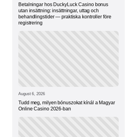
Betalningar hos DuckyLuck Casino bonus
utan insättning: insättningar, uttag och
behandlingstider — praktiska kontroller före
registrering
August 6, 2026
Tudd meg, milyen bónuszokat kínál a Magyar
Online Casino 2026-ban