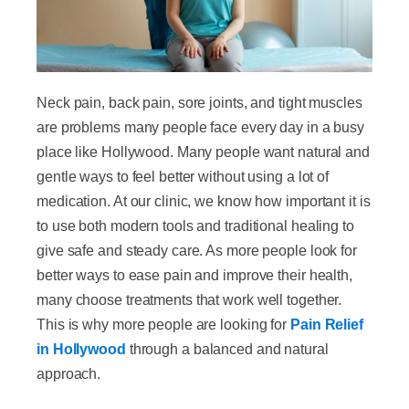
Neck pain, back pain, sore joints, and tight muscles
are problems many people face every day in a busy
place like Hollywood. Many people want natural and
gentle ways to feel better without using a lot of
medication. At our clinic, we know how important it is
to use both modern tools and traditional healing to
give safe and steady care. As more people look for
better ways to ease pain and improve their health,
many choose treatments that work well together.
This is why more people are looking for
Pain Relief
in Hollywood
through a balanced and natural
approach.