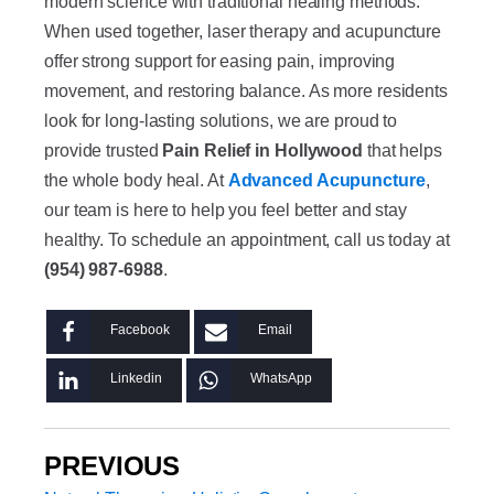
modern science with traditional healing methods.
When used together, laser therapy and acupuncture
offer strong support for easing pain, improving
movement, and restoring balance. As more residents
look for long-lasting solutions, we are proud to
provide trusted
Pain Relief in Hollywood
that helps
the whole body heal. At
Advanced Acupuncture
,
our team is here to help you feel better and stay
healthy. To schedule an appointment, call us today at
(954) 987-6988
.
Facebook
Email
Linkedin
WhatsApp
PREVIOUS