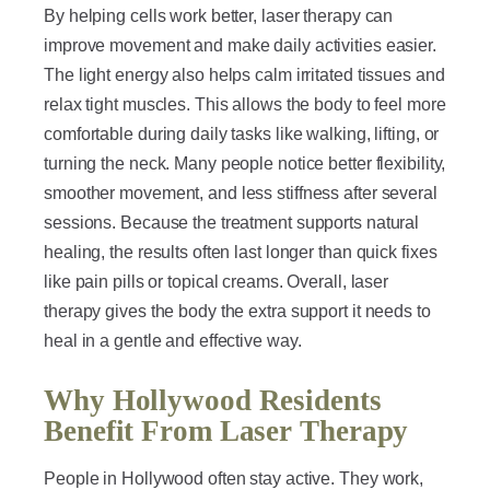
By helping cells work better, laser therapy can
improve movement and make daily activities easier.
The light energy also helps calm irritated tissues and
relax tight muscles. This allows the body to feel more
comfortable during daily tasks like walking, lifting, or
turning the neck. Many people notice better flexibility,
smoother movement, and less stiffness after several
sessions. Because the treatment supports natural
healing, the results often last longer than quick fixes
like pain pills or topical creams. Overall, laser
therapy gives the body the extra support it needs to
heal in a gentle and effective way.
Why Hollywood Residents
Benefit From Laser Therapy
People in Hollywood often stay active. They work,