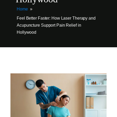
Home
»
Feel Better Faster: How Laser Therapy and
Acupuncture Support Pain Relief in
Hollywood