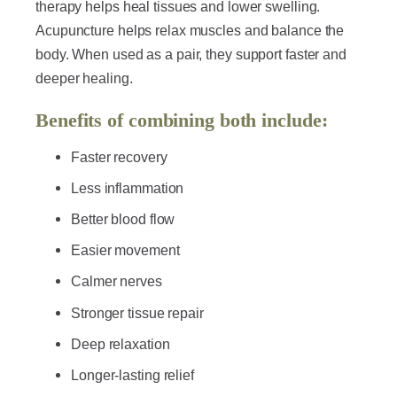
therapy helps heal tissues and lower swelling.
Acupuncture helps relax muscles and balance the
body. When used as a pair, they support faster and
deeper healing.
Benefits of combining both include:
Faster recovery
Less inflammation
Better blood flow
Easier movement
Calmer nerves
Stronger tissue repair
Deep relaxation
Longer-lasting relief