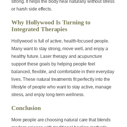
strong. It helps the body heal naturally without stress
or harsh side effects.
Why Hollywood Is Turning to
Integrated Therapies
Hollywood is full of active, health-focused people.
Many want to stay strong, move well, and enjoy a
healthy future. Laser therapy and acupuncture
support these goals by helping people feel
balanced, flexible, and comfortable in their everyday
lives. These natural treatments fit perfectly into the
lifestyle of people who want to stay active, manage
stress, and enjoy long-term wellness.
Conclusion
More people are choosing natural care that blends